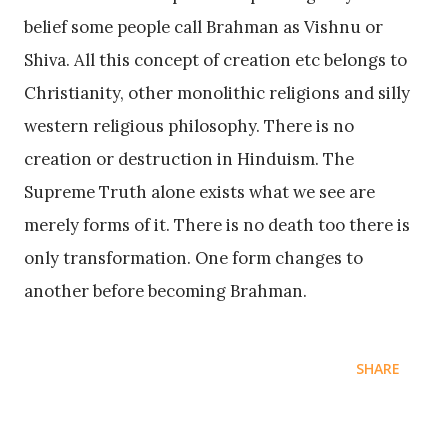
belief some people call Brahman as Vishnu or
Shiva. All this concept of creation etc belongs to
Christianity, other monolithic religions and silly
western religious philosophy. There is no
creation or destruction in Hinduism. The
Supreme Truth alone exists what we see are
merely forms of it. There is no death too there is
only transformation. One form changes to
another before becoming Brahman.
SHARE