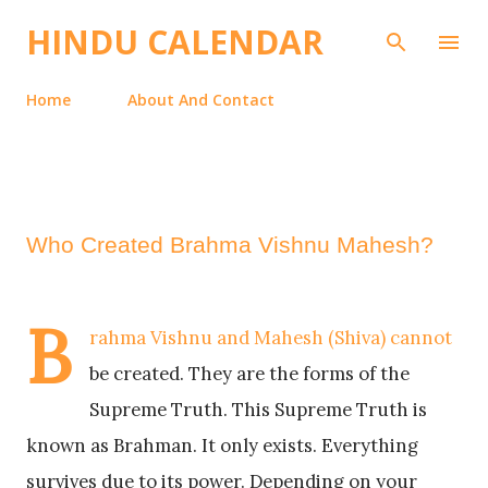
Skip to main content
HINDU CALENDAR
Home
About And Contact
Who Created Brahma Vishnu Mahesh?
B
rahma Vishnu and Mahesh (Shiva) cannot
be created. They are the forms of the
Supreme Truth. This Supreme Truth is
known as Brahman. It only exists. Everything
survives due to its power. Depending on your