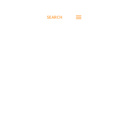
SEARCH