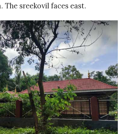
 The sreekovil faces east.