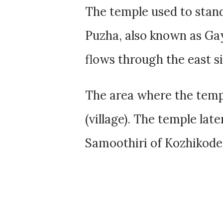
The temple used to stand
Puzha, also known as Gay
flows through the east s
The area where the temp
(village). The temple lat
Samoothiri of Kozhikode