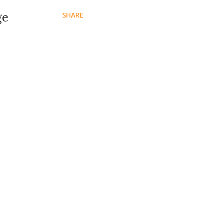
ge
SHARE