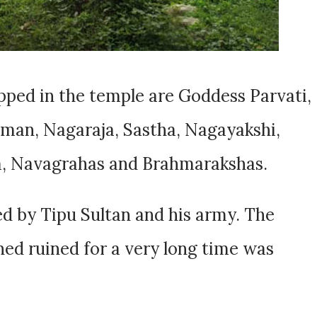
ped in the temple are Goddess Parvati,
uman, Nagaraja, Sastha, Nagayakshi,
, Navagrahas and Brahmarakshas.
d by Tipu Sultan and his army. The
ed ruined for a very long time was