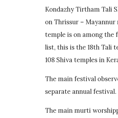
Kondazhy Tirtham Tali Sh
on Thrissur – Mayannur r
temple is on among the f
list, this is the 18th Tal
108 Shiva temples in Kera
The main festival observe
separate annual festival.
The main murti worshipp