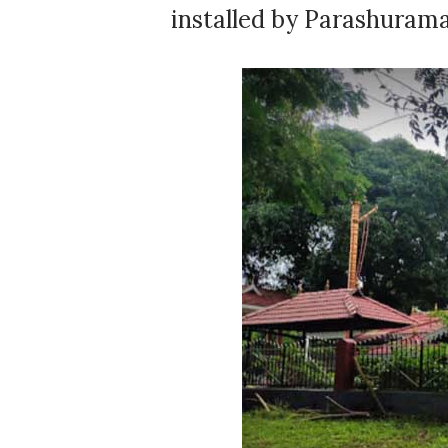
installed by Parashurama.