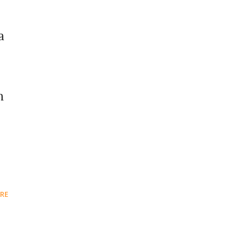
a
m
RE