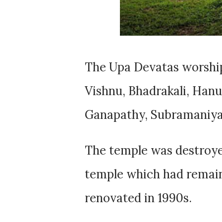
The Upa Devatas worship
Vishnu, Bhadrakali, Han
Ganapathy, Subramaniya
The temple was destroye
temple which had remain
renovated in 1990s.