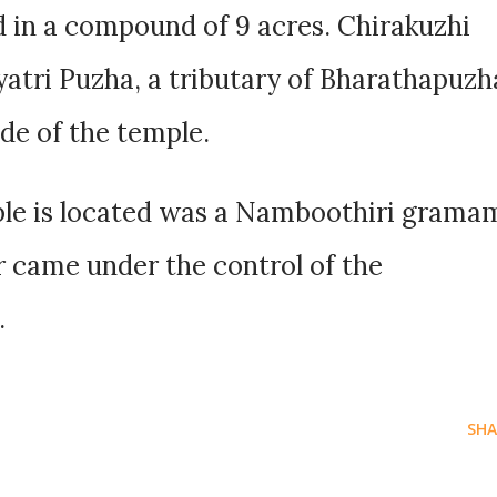
 in a compound of 9 acres. Chirakuzhi
atri Puzha, a tributary of Bharathapuzh
ide of the temple.
le is located was a Namboothiri grama
er came under the control of the
.
SHA