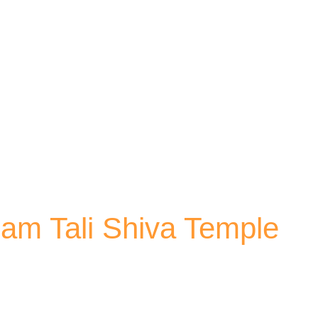
Skip to main content
am Tali Shiva Temple