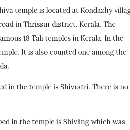
iva temple is located at Kondazhy villa
oad in Thrissur district, Kerala. The
amous 18 Tali temples in Kerala. In the
i temple. It is also counted one among the
la.
d in the temple is Shivratri. There is no
ed in the temple is Shivling which was