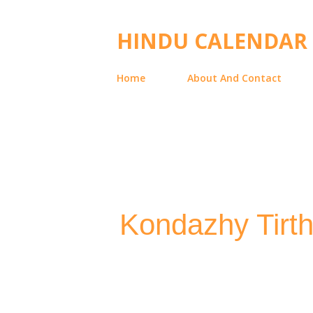
HINDU CALENDAR
Home
About And Contact
Kondazhy Tirth