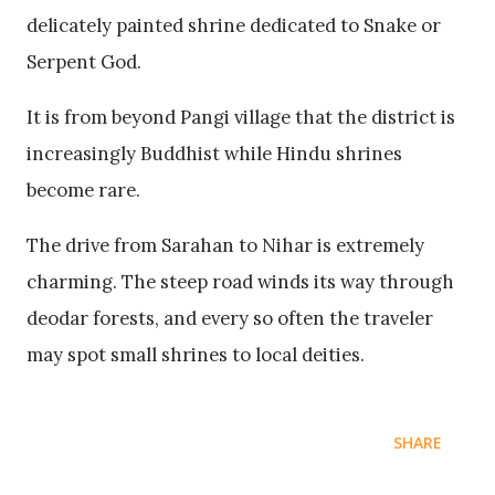
delicately painted shrine dedicated to Snake or
Serpent God.
It is from beyond Pangi village that the district is
increasingly Buddhist while Hindu shrines
become rare.
The drive from Sarahan to Nihar is extremely
charming. The steep road winds its way through
deodar forests, and every so often the traveler
may spot small shrines to local deities.
SHARE