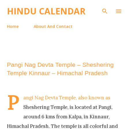
Skip to main content
HINDU CALENDAR
Home
About And Contact
Pangi Nag Devta Temple – Sheshering
Temple Kinnaur – Himachal Pradesh
P
angi Nag Devta Temple, also known as
Sheshering Temple, is located at Pangi,
around 6 kms from Kalpa, in Kinnaur,
Himachal Pradesh. The temple is all colorful and