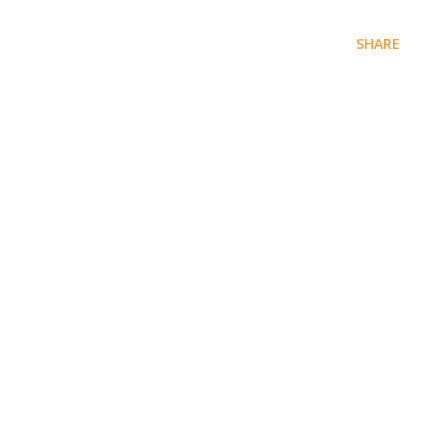
SHARE