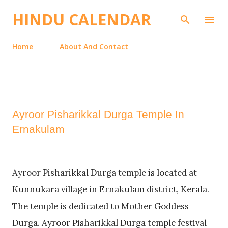
Skip to main content
HINDU CALENDAR
Home
About And Contact
Ayroor Pisharikkal Durga Temple In
Ernakulam
Ayroor Pisharikkal Durga temple is located at
Kunnukara village in Ernakulam district, Kerala.
The temple is dedicated to Mother Goddess
Durga. Ayroor Pisharikkal Durga temple festival