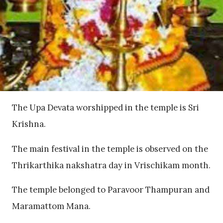
The Upa Devata worshipped in the temple is Sri
Krishna.
The main festival in the temple is observed on the
Thrikarthika nakshatra day in Vrischikam month.
The temple belonged to Paravoor Thampuran and
Maramattom Mana.