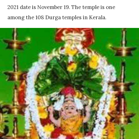
2021 date is November 19. The temple is one
among the 108 Durga temples in Kerala.