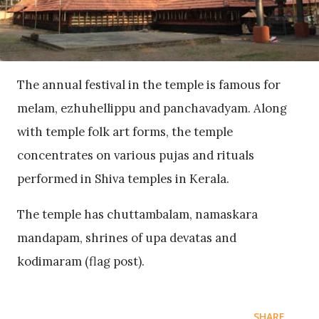
The annual festival in the temple is famous for
melam, ezhuhellippu and panchavadyam. Along
with temple folk art forms, the temple
concentrates on various pujas and rituals
performed in Shiva temples in Kerala.
The temple has chuttambalam, namaskara
mandapam, shrines of upa devatas and
kodimaram (flag post).
SHARE