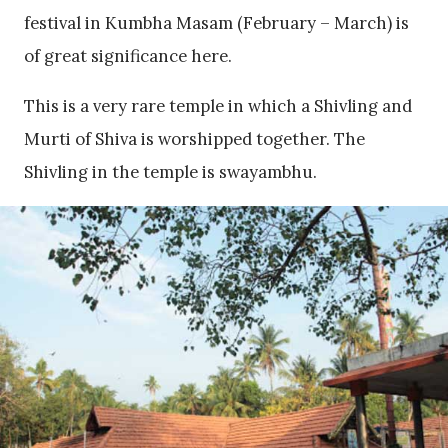
festival in Kumbha Masam (February – March) is
of great significance here.
This is a very rare temple in which a Shivling and
Murti of Shiva is worshipped together. The
Shivling in the temple is swayambhu.