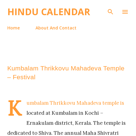
Skip to main content
HINDU CALENDAR
Home
About And Contact
Kumbalam Thrikkovu Mahadeva Temple
– Festival
K
umbalam Thrikkovu Mahadeva temple is
located at Kumbalam in Kochi –
Ernakulam district, Kerala. The temple is
dedicated to Shiva. The annual Maha Shivratri