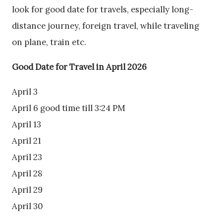
look for good date for travels, especially long-
distance journey, foreign travel, while traveling
on plane, train etc.
Good Date for Travel in April 2026
April 3
April 6 good time till 3:24 PM
April 13
April 21
April 23
April 28
April 29
April 30