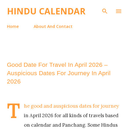
Skip to main content
HINDU CALENDAR
Home
About And Contact
Good Date For Travel In April 2026 –
Auspicious Dates For Journey In April
2026
T
he good and auspicious dates for journey
in April 2026 for all kinds of travels based
on calendar and Panchang. Some Hindus