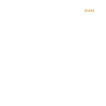
SHARE