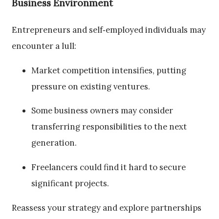
Business Environment
Entrepreneurs and self‑employed individuals may
encounter a lull:
Market competition intensifies, putting
pressure on existing ventures.
Some business owners may consider
transferring responsibilities to the next
generation.
Freelancers could find it hard to secure
significant projects.
Reassess your strategy and explore partnerships