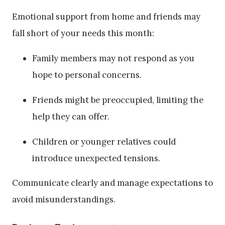
Emotional support from home and friends may
fall short of your needs this month:
Family members may not respond as you
hope to personal concerns.
Friends might be preoccupied, limiting the
help they can offer.
Children or younger relatives could
introduce unexpected tensions.
Communicate clearly and manage expectations to
avoid misunderstandings.