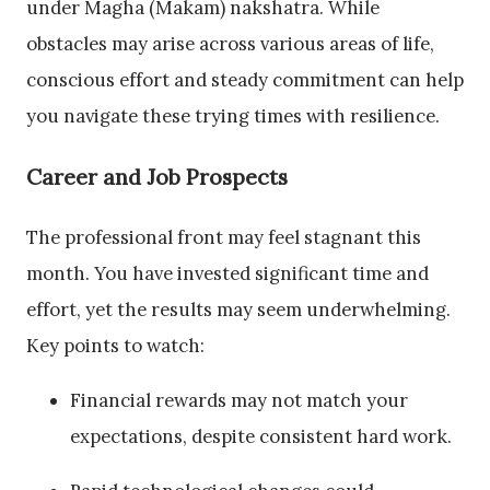
under Magha (Makam) nakshatra. While
obstacles may arise across various areas of life,
conscious effort and steady commitment can help
you navigate these trying times with resilience.
Career and Job Prospects
The professional front may feel stagnant this
month. You have invested significant time and
effort, yet the results may seem underwhelming.
Key points to watch:
Financial rewards may not match your
expectations, despite consistent hard work.