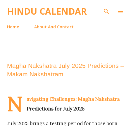
Skip to main content
HINDU CALENDAR
Home
About And Contact
Magha Nakshatra July 2025 Predictions –
Makam Nakshatram
N
avigating Challenges: Magha Nakshatra
Predictions for July 2025
July 2025 brings a testing period for those born