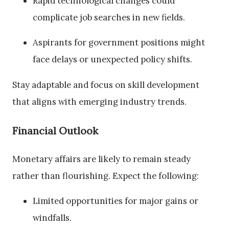
Rapid technological changes could
complicate job searches in new fields.
Aspirants for government positions might
face delays or unexpected policy shifts.
Stay adaptable and focus on skill development
that aligns with emerging industry trends.
Financial Outlook
Monetary affairs are likely to remain steady
rather than flourishing. Expect the following:
Limited opportunities for major gains or
windfalls.