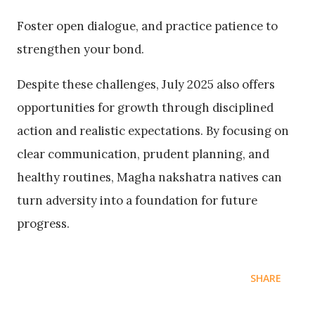
Foster open dialogue, and practice patience to
strengthen your bond.
Despite these challenges, July 2025 also offers
opportunities for growth through disciplined
action and realistic expectations. By focusing on
clear communication, prudent planning, and
healthy routines, Magha nakshatra natives can
turn adversity into a foundation for future
progress.
SHARE