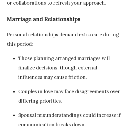
or collaborations to refresh your approach.
Marriage and Relationships
Personal relationships demand extra care during
this period:
Those planning arranged marriages will
finalize decisions, though external
influences may cause friction.
Couples in love may face disagreements over
differing priorities.
Spousal misunderstandings could increase if
communication breaks down.