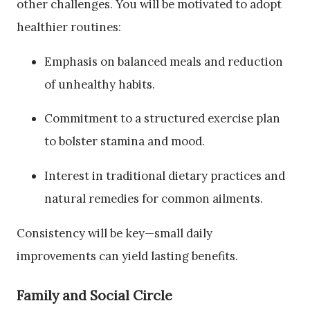
other challenges. You will be motivated to adopt
healthier routines:
Emphasis on balanced meals and reduction
of unhealthy habits.
Commitment to a structured exercise plan
to bolster stamina and mood.
Interest in traditional dietary practices and
natural remedies for common ailments.
Consistency will be key—small daily
improvements can yield lasting benefits.
Family and Social Circle