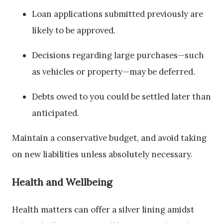
Loan applications submitted previously are
likely to be approved.
Decisions regarding large purchases—such
as vehicles or property—may be deferred.
Debts owed to you could be settled later than
anticipated.
Maintain a conservative budget, and avoid taking
on new liabilities unless absolutely necessary.
Health and Wellbeing
Health matters can offer a silver lining amidst