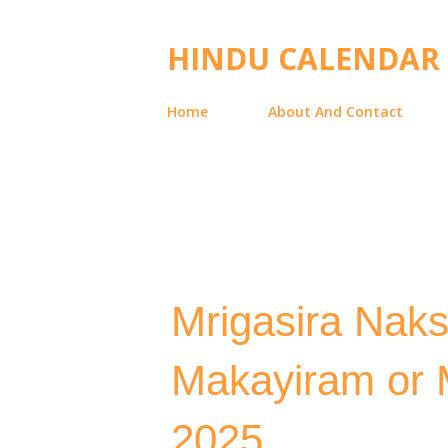
HINDU CALENDAR
Home
About And Contact
Mrigasira Naks
Makayiram or M
2025