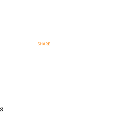
SHARE
s