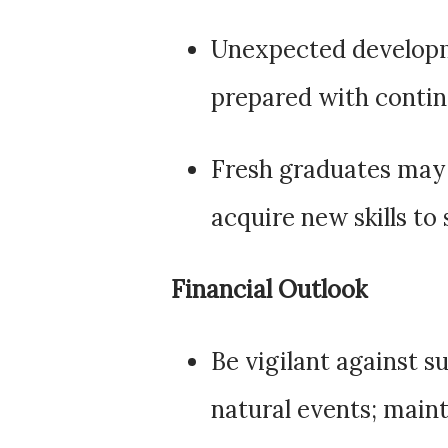
Unexpected developme
prepared with contin
Fresh graduates may 
acquire new skills to 
Financial Outlook
Be vigilant against s
natural events; main