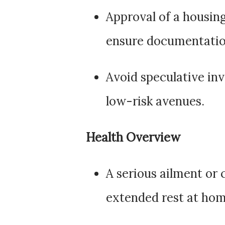
Approval of a housing
ensure documentatio
Avoid speculative in
low-risk avenues.
Health Overview
A serious ailment or
extended rest at hom