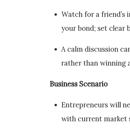
Watch for a friend’s 
your bond; set clear 
A calm discussion ca
rather than winning
Business Scenario
Entrepreneurs will ne
with current market 