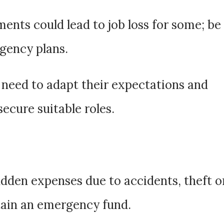
nts could lead to job loss for some; be
gency plans.
need to adapt their expectations and
secure suitable roles.
udden expenses due to accidents, theft o
tain an emergency fund.