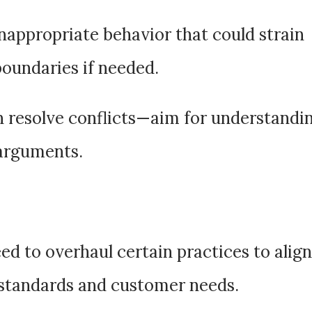
inappropriate behavior that could strain
boundaries if needed.
n resolve conflicts—aim for understandi
 arguments.
ed to overhaul certain practices to align
standards and customer needs.