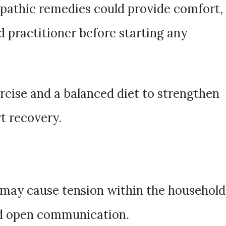
pathic remedies could provide comfort,
ed practitioner before starting any
rcise and a balanced diet to strengthen
t recovery.
 may cause tension within the household
nd open communication.