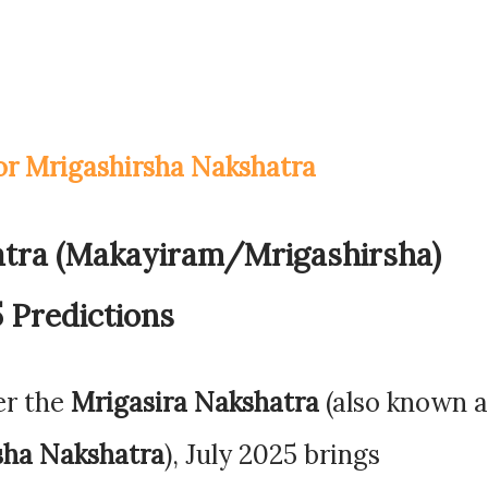
for Mrigashirsha Nakshatra
atra (Makayiram/Mrigashirsha)
 Predictions
er the
Mrigasira Nakshatra
(also known a
sha Nakshatra
), July 2025 brings