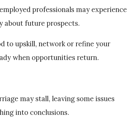
-employed professionals may experience
ty about future prospects.
d to upskill, network or refine your
eady when opportunities return.
riage may stall, leaving some issues
hing into conclusions.