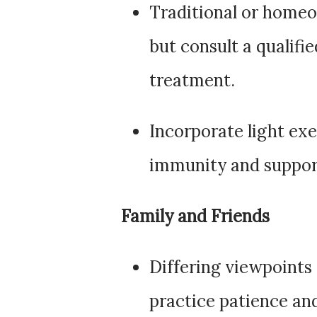
Traditional or homeo
but consult a qualifi
treatment.
Incorporate light exe
immunity and suppor
Family and Friends
Differing viewpoints
practice patience a