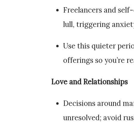
Freelancers and self
lull, triggering anxie
Use this quieter perio
offerings so you’re r
Love and Relationships
Decisions around mar
unresolved; avoid rus