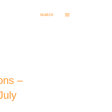
SEARCH
ons –
July