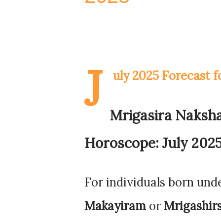
J
uly 2025 Forecast 
Mrigasira Naksh
Horoscope: July 2025
For individuals born und
Makayiram
or
Mrigashir