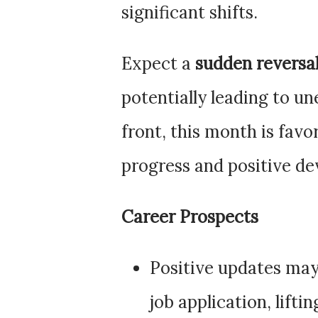
significant shifts.
Expect a
sudden reversal
potentially leading to u
front, this month is favo
progress and positive de
Career Prospects
Positive updates ma
job application, lifti