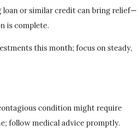
 loan or similar credit can bring relief—
n is complete.
vestments this month; focus on steady,
 contagious condition might require
e; follow medical advice promptly.