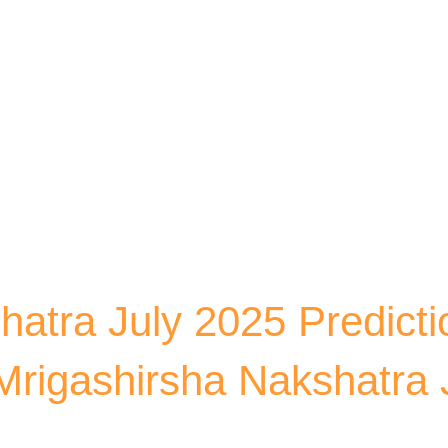
Skip to main content
hatra July 2025 Predicti
rigashirsha Nakshatra 