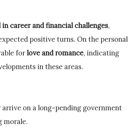
 in career and financial challenges
,
nexpected positive turns. On the personal
rable for
love and romance
, indicating
velopments in these areas.
y arrive on a long-pending government
ng morale.