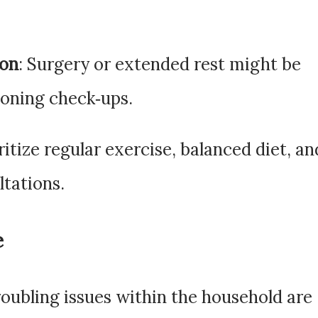
ion
: Surgery or extended rest might be
poning check‑ups.
oritize regular exercise, balanced diet, an
ltations.
e
roubling issues within the household are