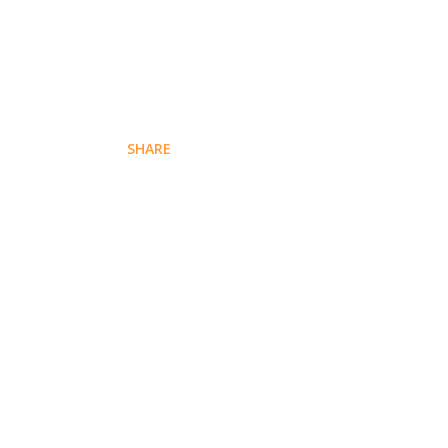
SHARE