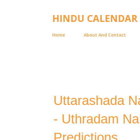
HINDU CALENDAR
Home
About And Contact
Uttarashada Na
- Uthradam Na
Predictions