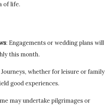
 of life.
ews
: Engagements or wedding plans will
ly this month.
: Journeys, whether for leisure or family
yield good experiences.
ome may undertake pilgrimages or