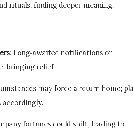
and rituals, finding deeper meaning.
ers
: Long‑awaited notifications or
, bringing relief.
rcumstances may force a return home; pl
s accordingly.
mpany fortunes could shift, leading to