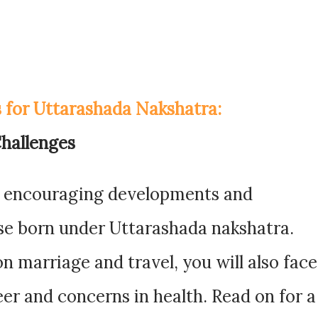
s for Uttarashada Nakshatra:
hallenges
of encouraging developments and
se born under Uttarashada nakshatra.
n marriage and travel, you will also face
eer and concerns in health. Read on for a