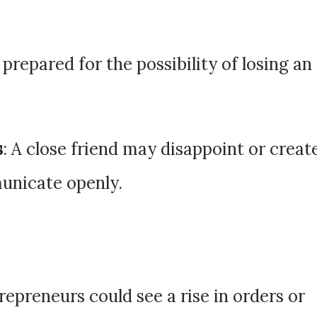
 prepared for the possibility of losing an
s
: A close friend may disappoint or creat
unicate openly.
trepreneurs could see a rise in orders or