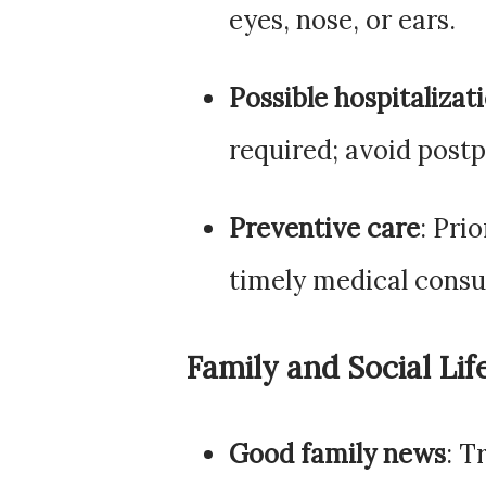
eyes, nose, or ears.
Possible hospitalizat
required; avoid post
Preventive care
: Pri
timely medical consu
Family and Social Lif
Good family news
: T