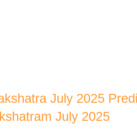
Skip to main content
kshatra July 2025 Predi
kshatram July 2025