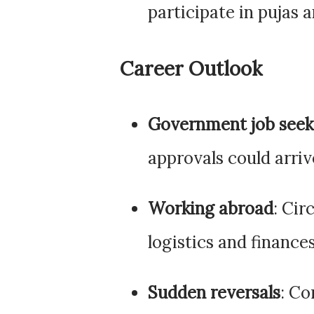
participate in pujas 
Career Outlook
Government job seek
approvals could arrive
Working abroad
: Ci
logistics and finance
Sudden reversals
: Co