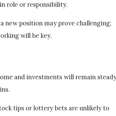
 role or responsibility.
 a new position may prove challenging;
rking will be key.
come and investments will remain stead
ins.
Stock tips or lottery bets are unlikely to