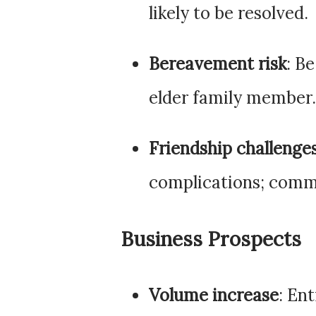
likely to be resolved.
Bereavement risk
: Be
elder family member.
Friendship challenge
complications; comm
Business Prospects
Volume increase
: En