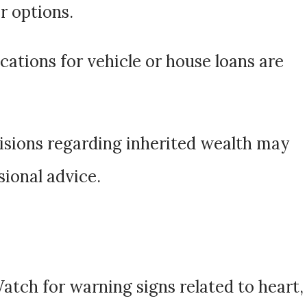
r options.
ications for vehicle or house loans are
cisions regarding inherited wealth may
sional advice.
Watch for warning signs related to heart,