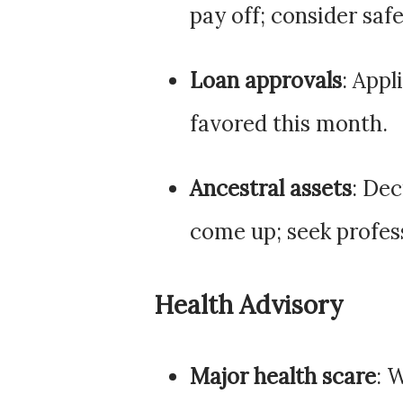
pay off; consider safe
Loan approvals
: Appl
favored this month.
Ancestral assets
: De
come up; seek profes
Health Advisory
Major health scare
: 