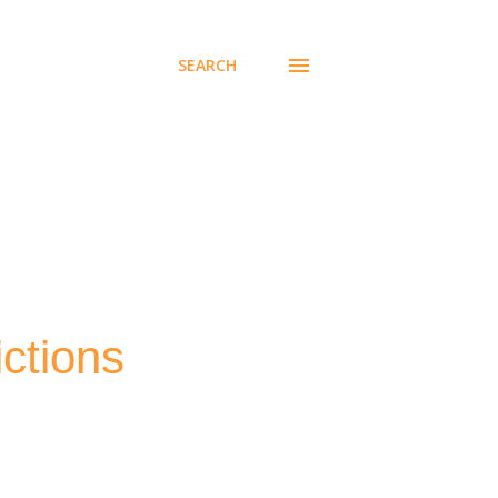
SEARCH
ctions