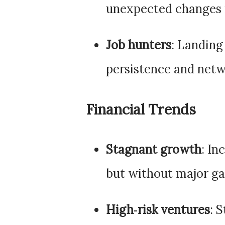
unexpected changes in
Job hunters
: Landing
persistence and netwo
Financial Trends
Stagnant growth
: In
but without major ga
High‑risk ventures
: 