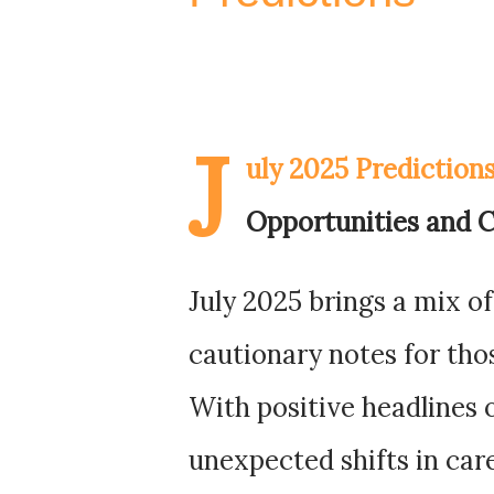
J
uly 2025 Prediction
Opportunities and C
July 2025 brings a mix 
cautionary notes for tho
With positive headlines o
unexpected shifts in car