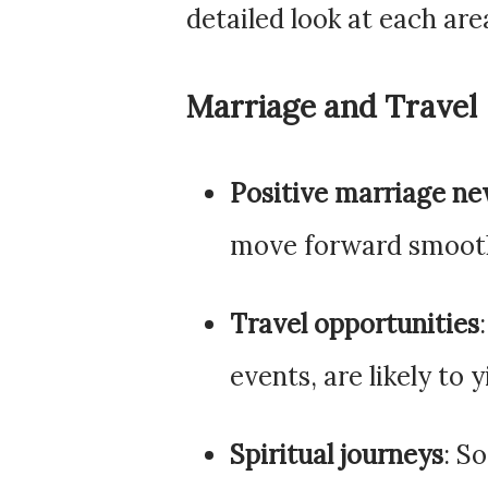
detailed look at each area
Marriage and Travel
Positive marriage n
move forward smooth
Travel opportunities
events, are likely to 
Spiritual journeys
: S