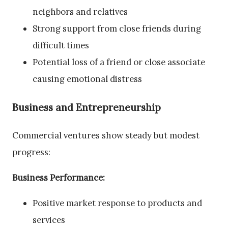
neighbors and relatives
Strong support from close friends during
difficult times
Potential loss of a friend or close associate
causing emotional distress
Business and Entrepreneurship
Commercial ventures show steady but modest
progress:
Business Performance:
Positive market response to products and
services