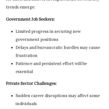
trends emerge:
Government Job Seekers:
Limited progress in securing new
government positions
Delays and bureaucratic hurdles may cause
frustration
Patience and persistent effort will be
essential
Private Sector Challenges:
Sudden career disruptions may affect some
individuals