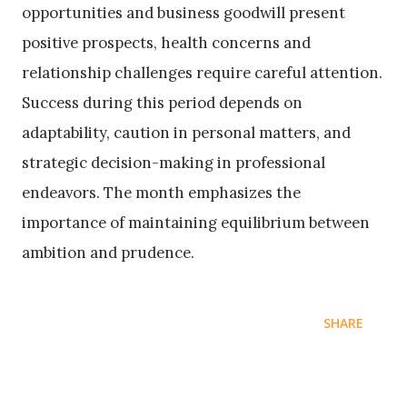
opportunities and business goodwill present
positive prospects, health concerns and
relationship challenges require careful attention.
Success during this period depends on
adaptability, caution in personal matters, and
strategic decision-making in professional
endeavors. The month emphasizes the
importance of maintaining equilibrium between
ambition and prudence.
SHARE