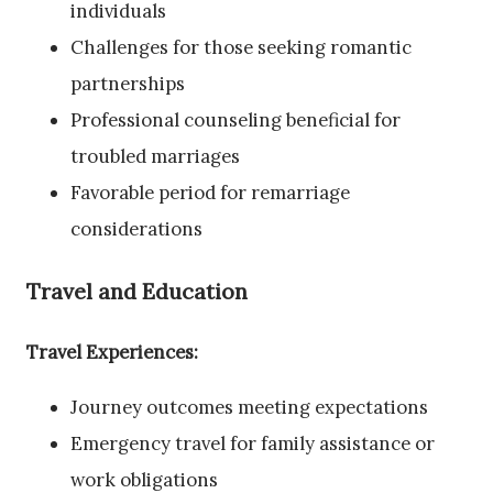
individuals
Challenges for those seeking romantic
partnerships
Professional counseling beneficial for
troubled marriages
Favorable period for remarriage
considerations
Travel and Education
Travel Experiences:
Journey outcomes meeting expectations
Emergency travel for family assistance or
work obligations