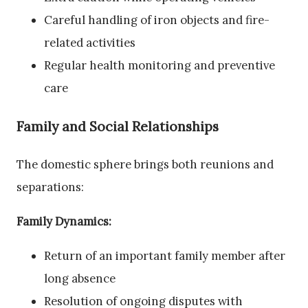
Careful handling of iron objects and fire-
related activities
Regular health monitoring and preventive
care
Family and Social Relationships
The domestic sphere brings both reunions and
separations:
Family Dynamics:
Return of an important family member after
long absence
Resolution of ongoing disputes with