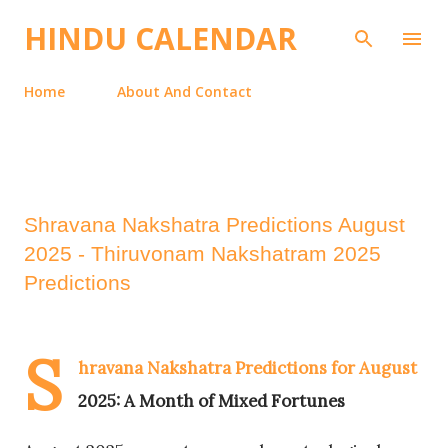
Skip to main content
HINDU CALENDAR
Home
About And Contact
Shravana Nakshatra Predictions August
2025 - Thiruvonam Nakshatram 2025
Predictions
S
hravana Nakshatra Predictions for August
2025: A Month of Mixed Fortunes