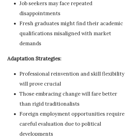
Job seekers may face repeated
disappointments
Fresh graduates might find their academic
qualifications misaligned with market
demands
Adaptation Strategies:
Professional reinvention and skill flexibility
will prove crucial
Those embracing change will fare better
than rigid traditionalists
Foreign employment opportunities require
careful evaluation due to political
developments