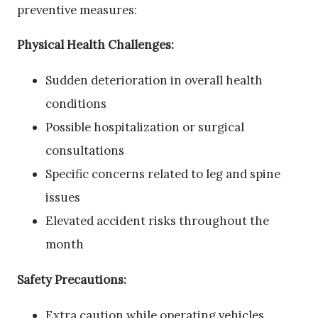
preventive measures:
Physical Health Challenges:
Sudden deterioration in overall health
conditions
Possible hospitalization or surgical
consultations
Specific concerns related to leg and spine
issues
Elevated accident risks throughout the
month
Safety Precautions:
Extra caution while operating vehicles