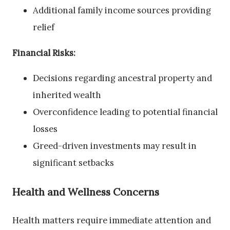
Additional family income sources providing
relief
Financial Risks:
Decisions regarding ancestral property and
inherited wealth
Overconfidence leading to potential financial
losses
Greed-driven investments may result in
significant setbacks
Health and Wellness Concerns
Health matters require immediate attention and