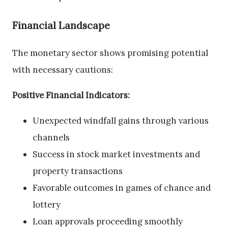
Financial Landscape
The monetary sector shows promising potential
with necessary cautions:
Positive Financial Indicators:
Unexpected windfall gains through various
channels
Success in stock market investments and
property transactions
Favorable outcomes in games of chance and
lottery
Loan approvals proceeding smoothly