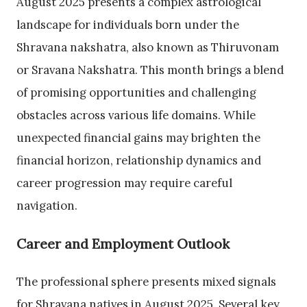
August 2025 presents a complex astrological
landscape for individuals born under the
Shravana nakshatra, also known as Thiruvonam
or Sravana Nakshatra. This month brings a blend
of promising opportunities and challenging
obstacles across various life domains. While
unexpected financial gains may brighten the
financial horizon, relationship dynamics and
career progression may require careful
navigation.
Career and Employment Outlook
The professional sphere presents mixed signals
for Shravana natives in August 2025. Several key