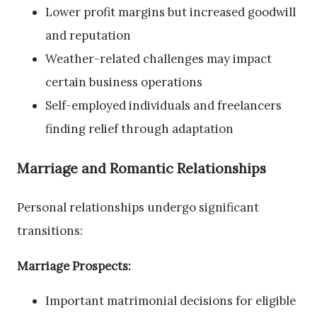
Lower profit margins but increased goodwill
and reputation
Weather-related challenges may impact
certain business operations
Self-employed individuals and freelancers
finding relief through adaptation
Marriage and Romantic Relationships
Personal relationships undergo significant
transitions:
Marriage Prospects:
Important matrimonial decisions for eligible