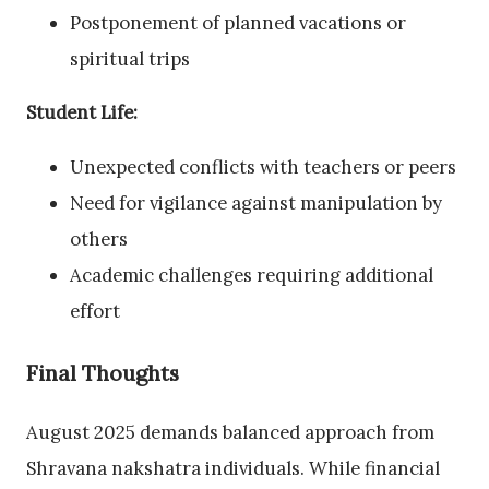
Postponement of planned vacations or
spiritual trips
Student Life:
Unexpected conflicts with teachers or peers
Need for vigilance against manipulation by
others
Academic challenges requiring additional
effort
Final Thoughts
August 2025 demands balanced approach from
Shravana nakshatra individuals. While financial