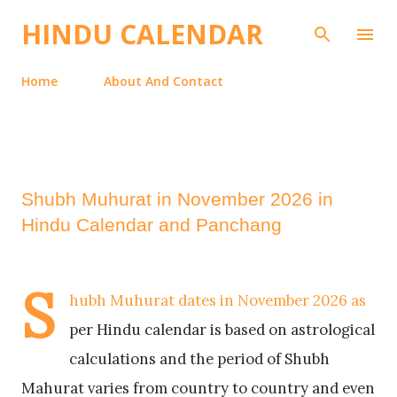
Skip to main content
HINDU CALENDAR
Home
About And Contact
Shubh Muhurat in November 2026 in
Hindu Calendar and Panchang
S
hubh Muhurat dates in November 2026 as
per Hindu calendar is based on astrological
calculations and the period of Shubh
Mahurat varies from country to country and even