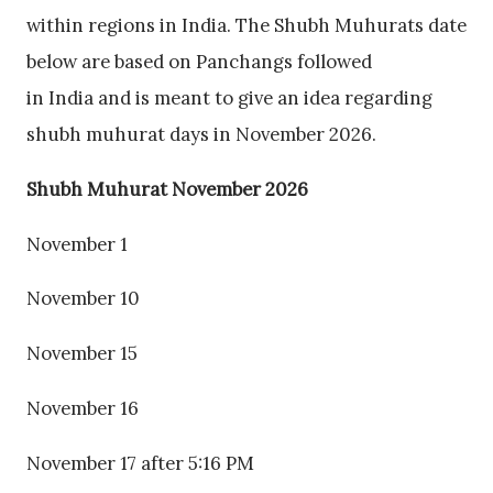
within regions in India. The Shubh Muhurats date
below are based on Panchangs followed
in India and is meant to give an idea regarding
shubh muhurat days in November 2026.
Shubh Muhurat November 2026
November 1
November 10
November 15
November 16
November 17 after 5:16 PM