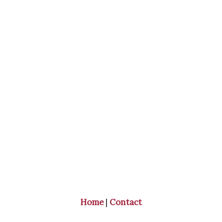
Home
|
Contact