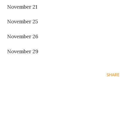
November 21
November 25
November 26
November 29
SHARE