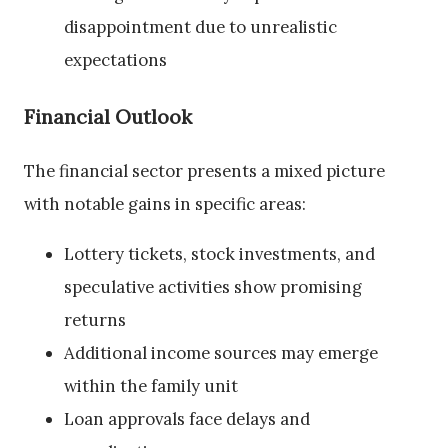
disappointment due to unrealistic
expectations
Financial Outlook
The financial sector presents a mixed picture
with notable gains in specific areas:
Lottery tickets, stock investments, and
speculative activities show promising
returns
Additional income sources may emerge
within the family unit
Loan approvals face delays and