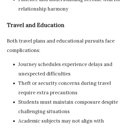
relationship harmony
Travel and Education
Both travel plans and educational pursuits face
complications:
Journey schedules experience delays and
unexpected difficulties
Theft or security concerns during travel
require extra precautions
Students must maintain composure despite
challenging situations
Academic subjects may not align with