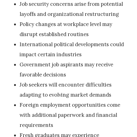
Job security concerns arise from potential
layoffs and organizational restructuring
Policy changes at workplace level may
disrupt established routines
International political developments could
impact certain industries
Government job aspirants may receive
favorable decisions
Job seekers will encounter difficulties
adapting to evolving market demands
Foreign employment opportunities come
with additional paperwork and financial
requirements
Fresh graduates may experience