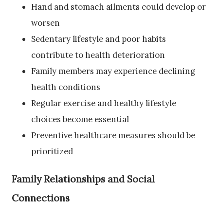
Hand and stomach ailments could develop or
worsen
Sedentary lifestyle and poor habits
contribute to health deterioration
Family members may experience declining
health conditions
Regular exercise and healthy lifestyle
choices become essential
Preventive healthcare measures should be
prioritized
Family Relationships and Social
Connections