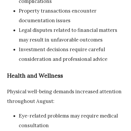
complications
Property transactions encounter
documentation issues
Legal disputes related to financial matters
may result in unfavorable outcomes
Investment decisions require careful
consideration and professional advice
Health and Wellness
Physical well-being demands increased attention
throughout August:
Eye-related problems may require medical
consultation