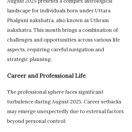
August 2025 presents a complex astrological
landscape for individuals born under Uttara
Phalguni nakshatra, also known as Uthram
nakshatra. This month brings a combination of
challenges and opportunities across various life
aspects, requiring careful navigation and
strategic planning.
Career and Professional Life
The professional sphere faces significant
turbulence during August 2025. Career setbacks
may emerge unexpectedly due to external factors
beyond personal control: