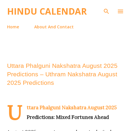
Skip to main content
HINDU CALENDAR
Home
About And Contact
Uttara Phalguni Nakshatra August 2025
Predictions – Uthram Nakshatra August
2025 Predictions
U
ttara Phalguni Nakshatra August 2025
Predictions: Mixed Fortunes Ahead