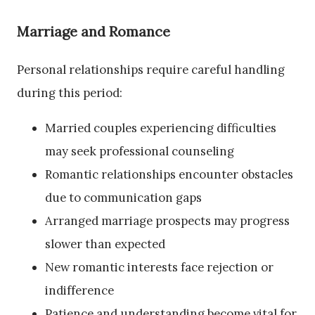
Marriage and Romance
Personal relationships require careful handling
during this period:
Married couples experiencing difficulties
may seek professional counseling
Romantic relationships encounter obstacles
due to communication gaps
Arranged marriage prospects may progress
slower than expected
New romantic interests face rejection or
indifference
Patience and understanding become vital for