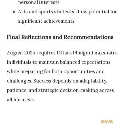
personal interests
Arts and sports students show potential for
significant achievements
Final Reflections and Recommendations
August 2025 requires Uttara Phalguni nakshatra
individuals to maintain balanced expectations
while preparing for both opportunities and
challenges. Success depends on adaptability,
patience, and strategic decision-making across
all life areas.
SHARE