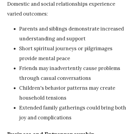
Domestic and social relationships experience
varied outcomes:
Parents and siblings demonstrate increased
understanding and support
Short spiritual journeys or pilgrimages
provide mental peace
Friends may inadvertently cause problems
through casual conversations
Children's behavior patterns may create
household tensions
Extended family gatherings could bring both
joy and complications