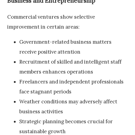
Business and Entrepreneurship
Commercial ventures show selective
improvement in certain areas:
Government-related business matters
receive positive attention
Recruitment of skilled and intelligent staff
members enhances operations
Freelancers and independent professionals
face stagnant periods
Weather conditions may adversely affect
business activities
Strategic planning becomes crucial for
sustainable growth