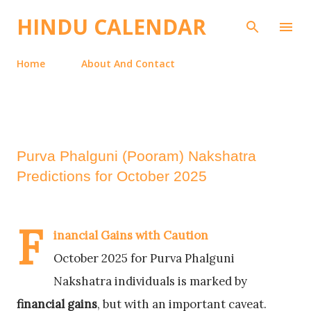
Skip to main content
HINDU CALENDAR
Home
About And Contact
Purva Phalguni (Pooram) Nakshatra
Predictions for October 2025
F
inancial Gains with Caution
October 2025 for Purva Phalguni
Nakshatra individuals is marked by
financial gains
, but with an important caveat.