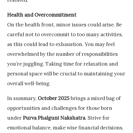
resolved.
Health and Overcommitment
On the health front, minor issues could arise. Be
careful not to overcommit to too many activities,
as this could lead to exhaustion. You may feel
overwhelmed by the number of responsibilities
you’re juggling. Taking time for relaxation and
personal space will be crucial to maintaining your
overall well-being.
In summary,
October 2025
brings a mixed bag of
opportunities and challenges for those born
under
Purva Phalguni Nakshatra
. Strive for
emotional balance, make wise financial decisions,