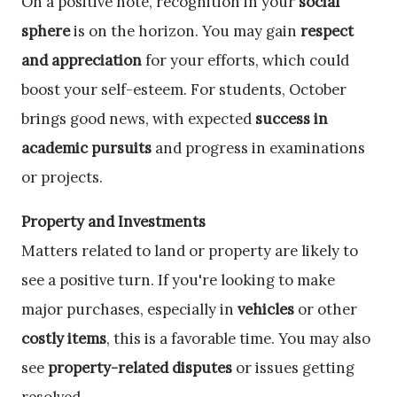
On a positive note, recognition in your
social
sphere
is on the horizon. You may gain
respect
and appreciation
for your efforts, which could
boost your self-esteem. For students, October
brings good news, with expected
success in
academic pursuits
and progress in examinations
or projects.
Property and Investments
Matters related to land or property are likely to
see a positive turn. If you're looking to make
major purchases, especially in
vehicles
or other
costly items
, this is a favorable time. You may also
see
property-related disputes
or issues getting