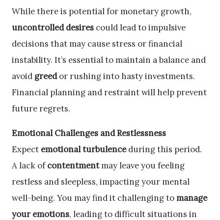
While there is potential for monetary growth,
uncontrolled desires
could lead to impulsive
decisions that may cause stress or financial
instability. It’s essential to maintain a balance and
avoid
greed
or rushing into hasty investments.
Financial planning and restraint will help prevent
future regrets.
Emotional Challenges and Restlessness
Expect
emotional turbulence
during this period.
A lack of
contentment
may leave you feeling
restless and sleepless, impacting your mental
well-being. You may find it challenging to
manage
your emotions
, leading to difficult situations in