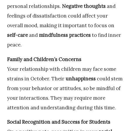
personal relationships.
Negative thoughts
and
feelings of dissatisfaction could affect your
overall mood, making it important to focus on
self-care
and
mindfulness practices
to find inner
peace.
Family and Children’s Concerns
Your relationship with children may face some
strains in October. Their
unhappiness
could stem
from your behavior or attitudes, so be mindful of
your interactions. They may require more
attention and understanding during this time.
Social Recognition and Success for Students