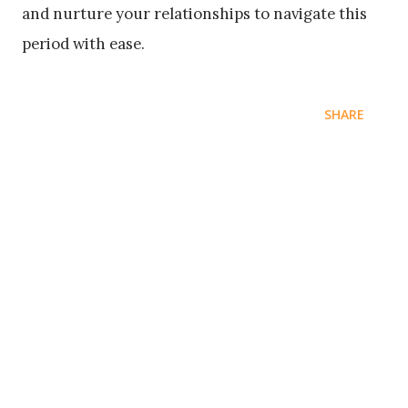
and nurture your relationships to navigate this
period with ease.
SHARE