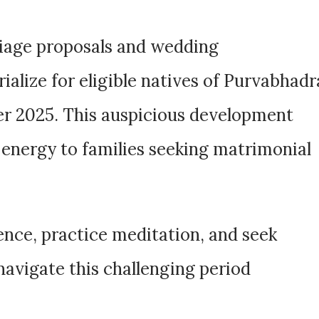
riage proposals and wedding
lize for eligible natives of Purvabhadr
r 2025. This auspicious development
 energy to families seeking matrimonial
ence, practice meditation, and seek
navigate this challenging period