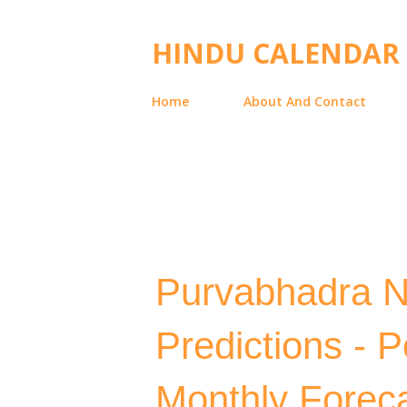
HINDU CALENDAR
Home
About And Contact
Purvabhadra N
Predictions - 
Monthly Forec