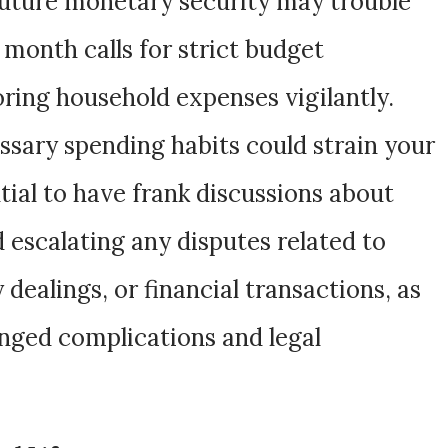
future monetary security may trouble
 month calls for strict budget
ng household expenses vigilantly.
sary spending habits could strain your
tial to have frank discussions about
id escalating any disputes related to
ealings, or financial transactions, as
onged complications and legal