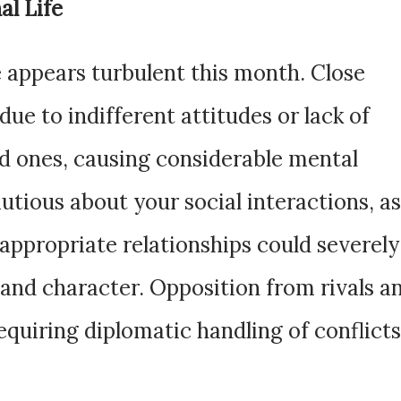
al Life
 appears turbulent this month. Close
due to indifferent attitudes or lack of
d ones, causing considerable mental
utious about your social interactions, as
nappropriate relationships could severely
and character. Opposition from rivals a
quiring diplomatic handling of conflicts