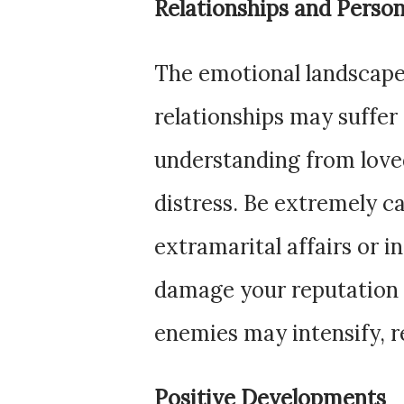
Relationships and Person
The emotional landscape
relationships may suffer 
understanding from love
distress. Be extremely ca
extramarital affairs or i
damage your reputation 
enemies may intensify, re
Positive Developments