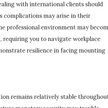
ealing with international clients should
s complications may arise in their
The professional environment may beco
, requiring you to navigate workplace
emonstrate resilience in facing mounting
tion remains relatively stable throughou