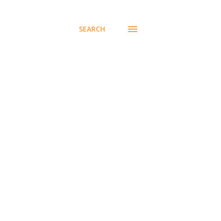
SEARCH