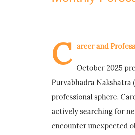
C
areer and Profess
October 2025 pres
Purvabhadra Nakshatra (P
professional sphere. Ca
actively searching for n
encounter unexpected ob