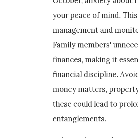
October, anxiety about 
your peace of mind. This
management and monitori
Family members' unneces
finances, making it essen
financial discipline. Avo
money matters, property d
these could lead to prol
entanglements.