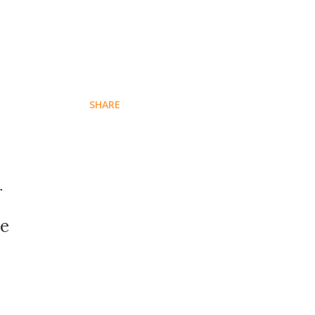
SHARE
r
se