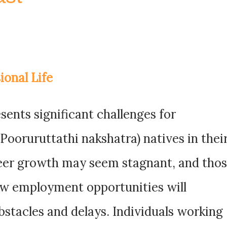
ional Life
ents significant challenges for
ooruruttathi nakshatra) natives in thei
reer growth may seem stagnant, and tho
ew employment opportunities will
stacles and delays. Individuals working