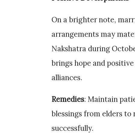
On a brighter note, mar
arrangements may materia
Nakshatra during Octobe
brings hope and positive
alliances.
Remedies
: Maintain pati
blessings from elders to 
successfully.