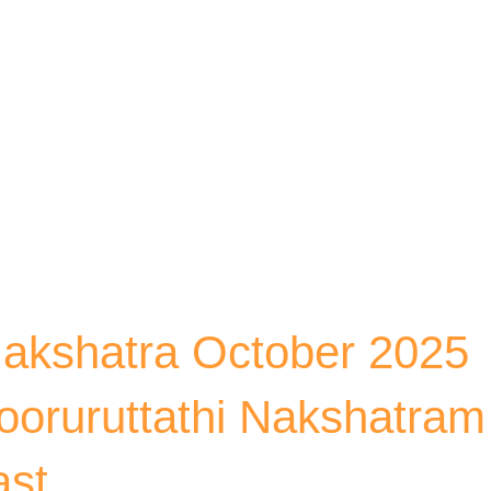
Skip to main content
akshatra October 2025
Pooruruttathi Nakshatram
ast