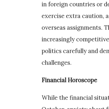
in foreign countries or d
exercise extra caution, a
overseas assignments. 
increasingly competitive
politics carefully and d
challenges.
Financial Horoscope
While the financial situa