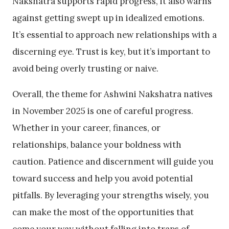
Nakshatra supports rapid progress, it also warns
against getting swept up in idealized emotions.
It’s essential to approach new relationships with a
discerning eye. Trust is key, but it’s important to
avoid being overly trusting or naive.
Overall, the theme for Ashwini Nakshatra natives
in November 2025 is one of careful progress.
Whether in your career, finances, or
relationships, balance your boldness with
caution. Patience and discernment will guide you
toward success and help you avoid potential
pitfalls. By leveraging your strengths wisely, you
can make the most of the opportunities that