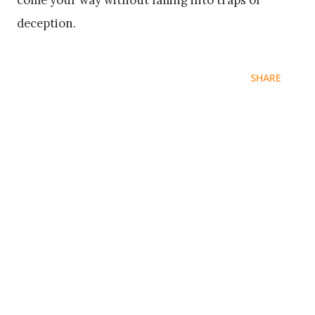
come your way without falling into traps of
deception.
SHARE