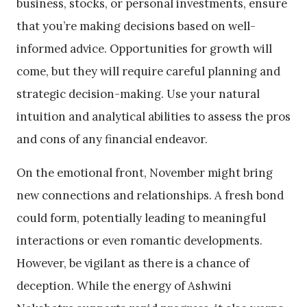
business, stocks, or personal investments, ensure
that you’re making decisions based on well-
informed advice. Opportunities for growth will
come, but they will require careful planning and
strategic decision-making. Use your natural
intuition and analytical abilities to assess the pros
and cons of any financial endeavor.
On the emotional front, November might bring
new connections and relationships. A fresh bond
could form, potentially leading to meaningful
interactions or even romantic developments.
However, be vigilant as there is a chance of
deception. While the energy of Ashwini