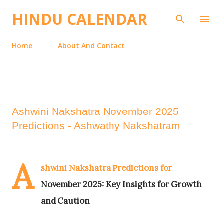
Skip to main content
HINDU CALENDAR
Home
About And Contact
Ashwini Nakshatra November 2025
Predictions - Ashwathy Nakshatram
A
shwini Nakshatra Predictions for
November 2025: Key Insights for Growth
and Caution