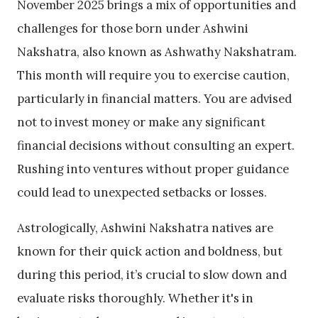
November 2025 brings a mix of opportunities and
challenges for those born under Ashwini
Nakshatra, also known as
Ashwathy Nakshatram
.
This month will require you to exercise caution,
particularly in financial matters. You are advised
not to invest money or make any significant
financial decisions without consulting an expert.
Rushing into ventures without proper guidance
could lead to unexpected setbacks or losses.
Astrologically, Ashwini Nakshatra natives are
known for their quick action and boldness, but
during this period, it’s crucial to slow down and
evaluate risks thoroughly. Whether it's in