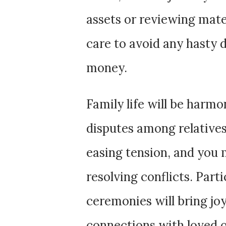
assets or reviewing mate
care to avoid any hasty 
money.
Family life will be harmo
disputes among relatives.
easing tension, and you 
resolving conflicts. Part
ceremonies will bring jo
connections with loved 