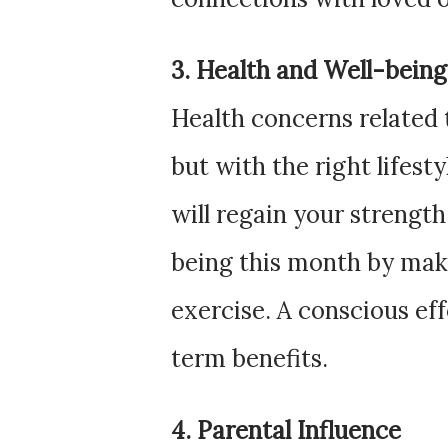
3. Health and Well-being
Health concerns related 
but with the right lifest
will regain your strength.
being this month by mak
exercise. A conscious ef
term benefits.
4. Parental Influence