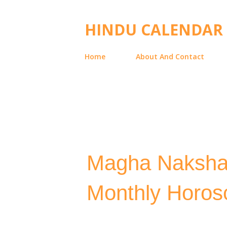
HINDU CALENDAR
Home
About And Contact
Magha Naksha
Monthly Horosc