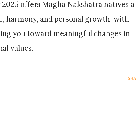
 2025 offers Magha Nakshatra natives a
, harmony, and personal growth, with
iding you toward meaningful changes in
nal values.
SHA