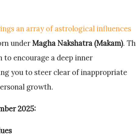
ngs an array of astrological influences
born under
Magha Nakshatra (Makam)
. Th
n to encourage a deep inner
ng you to steer clear of inappropriate
personal growth.
mber 2025:
lues