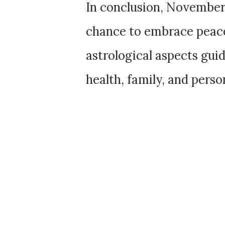
In conclusion, November
chance to embrace peace
astrological aspects gu
health, family, and perso