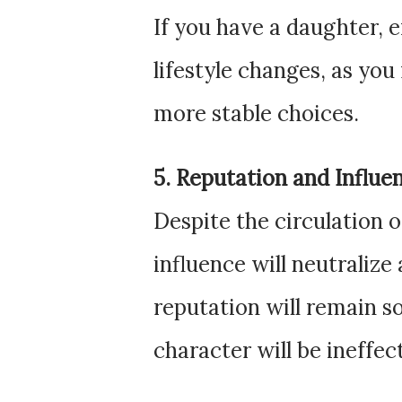
If you have a daughter, 
lifestyle changes, as yo
more stable choices.
5. Reputation and Influe
Despite the circulation 
influence will neutralize
reputation will remain s
character will be ineffec