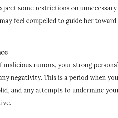
expect some restrictions on unnecessary
u may feel compelled to guide her toward
nce
of malicious rumors, your strong persona
 any negativity. This is a period when yo
olid, and any attempts to undermine you
tive.