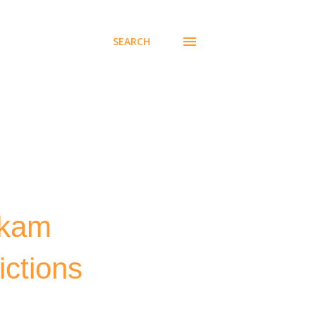
SEARCH
akam
ictions