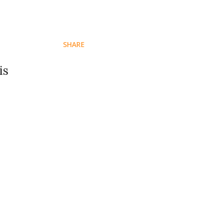
SHARE
is