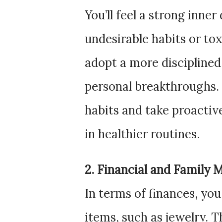
You’ll feel a strong inner
undesirable habits or tox
adopt a more disciplined 
personal breakthroughs. T
habits and take proactiv
in healthier routines.
2. Financial and Family 
In terms of finances, y
items, such as jewelry. T