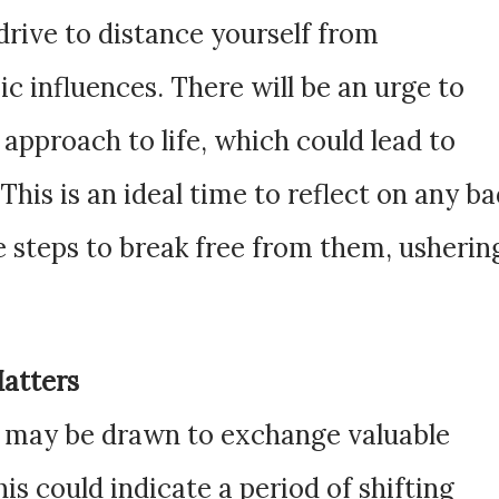
 drive to distance yourself from
ic influences. There will be an urge to
approach to life, which could lead to
his is an ideal time to reflect on any b
e steps to break free from them, usherin
Matters
ou may be drawn to exchange valuable
his could indicate a period of shifting