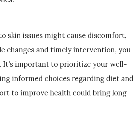
to skin issues might cause discomfort,
yle changes and timely intervention, you
 It's important to prioritize your well-
ing informed choices regarding diet and
fort to improve health could bring long-