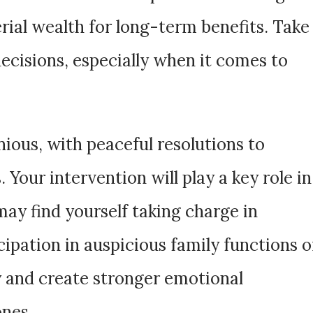
rial wealth for long-term benefits. Take
decisions, especially when it comes to
nious, with peaceful resolutions to
 Your intervention will play a key role in
may find yourself taking charge in
icipation in auspicious family functions o
y and create stronger emotional
ones.