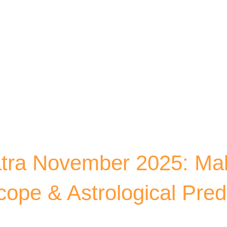
Skip to main content
tra November 2025: M
ope & Astrological Pred