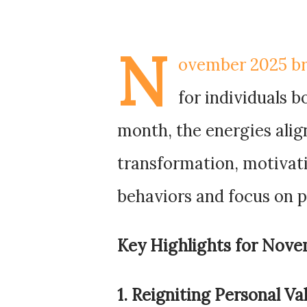
N
ovember 2025 bri
for individuals 
month, the energies alig
transformation, motivati
behaviors and focus on 
Key Highlights for Nove
1. Reigniting Personal Va