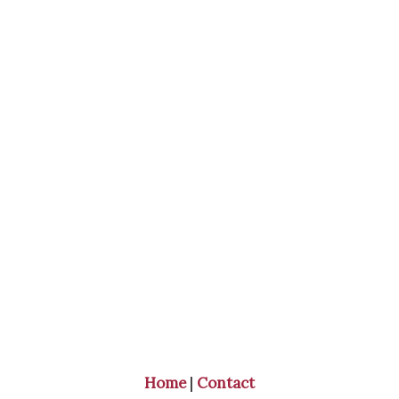
Home
|
Contact