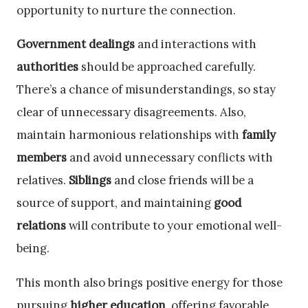
opportunity to nurture the connection.
Government dealings
and interactions with
authorities
should be approached carefully.
There’s a chance of misunderstandings, so stay
clear of unnecessary disagreements. Also,
maintain harmonious relationships with
family
members
and avoid unnecessary conflicts with
relatives.
Siblings
and close friends will be a
source of support, and maintaining
good
relations
will contribute to your emotional well-
being.
This month also brings positive energy for those
pursuing
higher education
, offering favorable