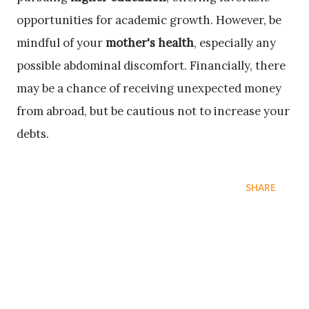
opportunities for academic growth. However, be
mindful of your
mother's health
, especially any
possible abdominal discomfort. Financially, there
may be a chance of receiving unexpected money
from abroad, but be cautious not to increase your
debts.
SHARE