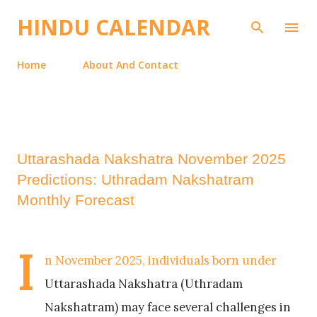
Skip to main content
HINDU CALENDAR
Home
About And Contact
Uttarashada Nakshatra November 2025
Predictions: Uthradam Nakshatram
Monthly Forecast
I
n November 2025, individuals born under
Uttarashada Nakshatra (Uthradam
Nakshatram) may face several challenges in