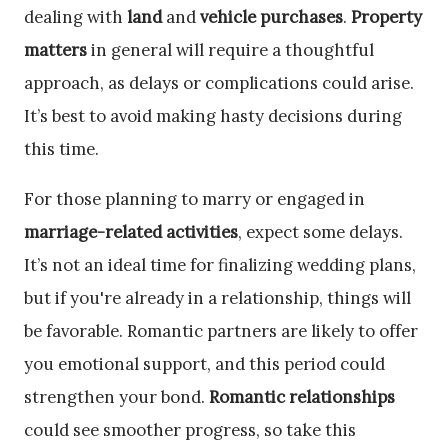
dealing with
land
and
vehicle purchases
.
Property
matters
in general will require a thoughtful
approach, as delays or complications could arise.
It’s best to avoid making hasty decisions during
this time.
For those planning to marry or engaged in
marriage-related activities
, expect some delays.
It’s not an ideal time for finalizing wedding plans,
but if you're already in a relationship, things will
be favorable. Romantic partners are likely to offer
you emotional support, and this period could
strengthen your bond.
Romantic relationships
could see smoother progress, so take this