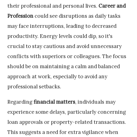
their professional and personal lives.
Career and
Profession
could see disruptions as daily tasks
may face interruptions, leading to decreased
productivity. Energy levels could dip, so it's
crucial to stay cautious and avoid unnecessary
conflicts with superiors or colleagues. The focus
should be on maintaining a calm and balanced
approach at work, especially to avoid any
professional setbacks.
Regarding
financial matters
, individuals may
experience some delays, particularly concerning
loan approvals or property-related transactions.
This suggests a need for extra vigilance when