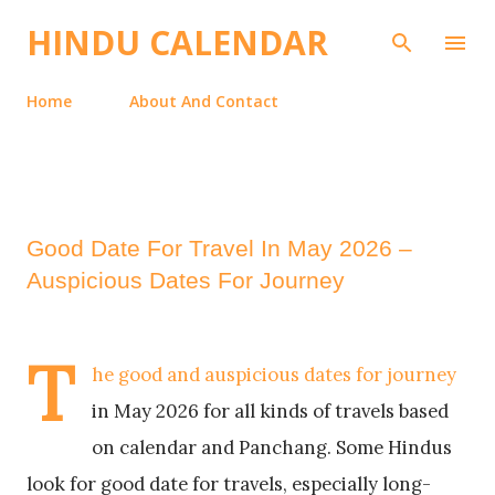
Skip to main content
HINDU CALENDAR
Home
About And Contact
Good Date For Travel In May 2026 –
Auspicious Dates For Journey
T
he good and auspicious dates for journey
in May 2026 for all kinds of travels based
on calendar and Panchang. Some Hindus
look for good date for travels, especially long-