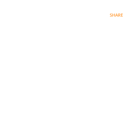
SHARE