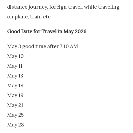
distance journey, foreign travel, while traveling
on plane, train etc.
Good Date for Travel in May 2026
May 3 good time after 7:10 AM
May 10
May 11
May 13
May 18
May 19
May 21
May 25
May 28