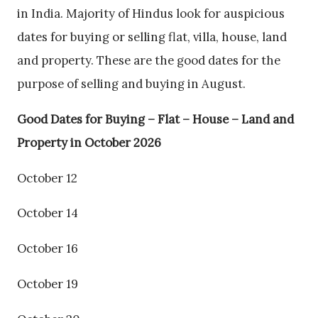
in India. Majority of Hindus look for auspicious
dates for buying or selling flat, villa, house, land
and property. These are the good dates for the
purpose of selling and buying in August.
Good Dates for Buying – Flat – House – Land and
Property in October 2026
October 12
October 14
October 16
October 19