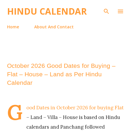
Skip to main content
HINDU CALENDAR
Home
About And Contact
October 2026 Good Dates for Buying –
Flat – House – Land as Per Hindu
Calendar
G
ood Dates in October 2026 for buying Flat
– Land – Villa – House is based on Hindu
calendars and Panchang followed