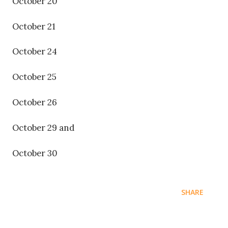
October 20
October 21
October 24
October 25
October 26
October 29 and
October 30
SHARE