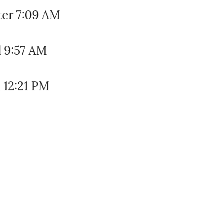
ter 7:09 AM
l 9:57 AM
 12:21 PM