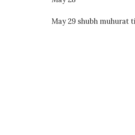
May 29 shubh muhurat ti