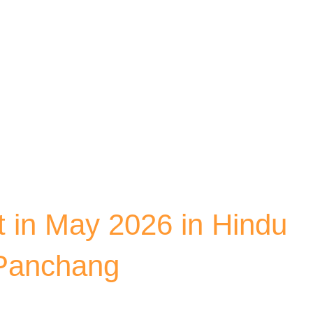
Skip to main content
 in May 2026 in Hindu
 Panchang