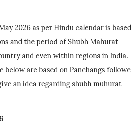
May 2026 as per Hindu calendar is base
ions and the period of Shubh Mahurat
ountry and even within regions in India.
e below are based on Panchangs follow
 give an idea regarding shubh muhurat
6