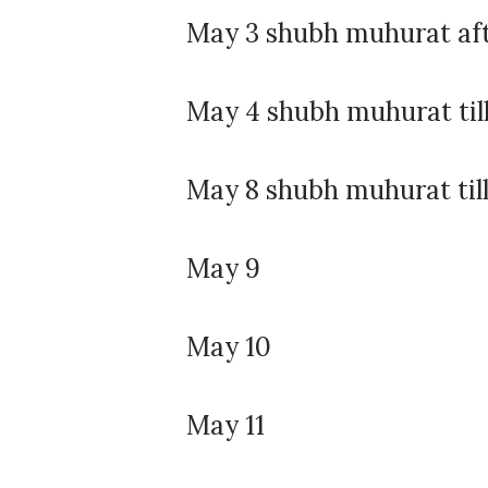
May 3 shubh muhurat af
May 4 shubh muhurat til
May 8 shubh muhurat till
May 9
May 10
May 11