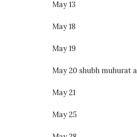
May 13
May 18
May 19
May 20 shubh muhurat af
May 21
May 25
May 28