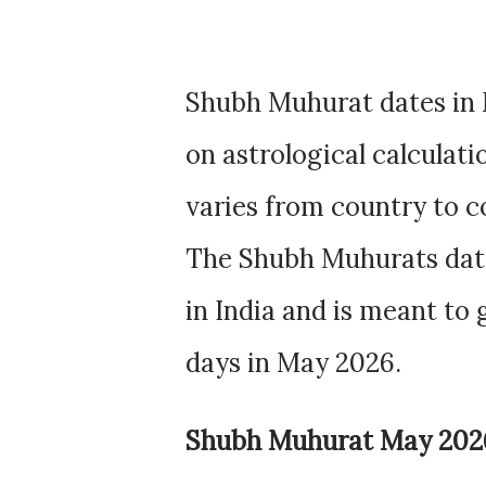
Shubh Muhurat dates in 
on astrological calculat
varies from country to c
The Shubh Muhurats dat
in India and is meant to
days in May 2026.
Shubh Muhurat May 202