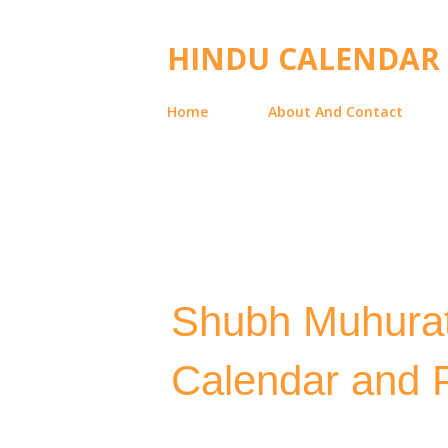
HINDU CALENDAR
Home
About And Contact
Shubh Muhurat
Calendar and