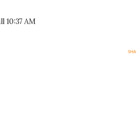
ll 10:37 AM
SHA