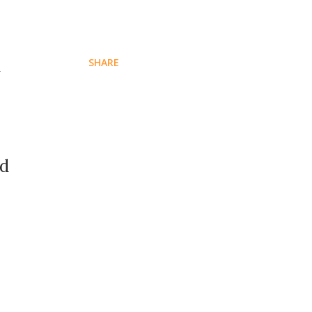
d
SHARE
ed