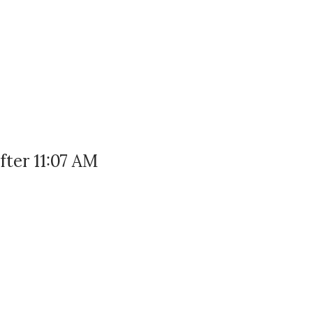
ter 11:07 AM