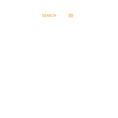
SEARCH