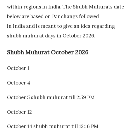
within regions in India. The Shubh Muhurats date
below are based on Panchangs followed
in India and is meant to give an idea regarding
shubh muhurat days in October 2026.
Shubh Muhurat October 2026
October 1
October 4
October 5 shubh muhurat till 2:59 PM
October 12
October 14 shubh muhurat till 12:16 PM