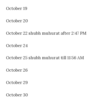
October 19
October 20
October 22 shubh muhurat after 2:47 PM
October 24
October 25 shubh muhurat till 11:56 AM
October 26
October 29
October 30