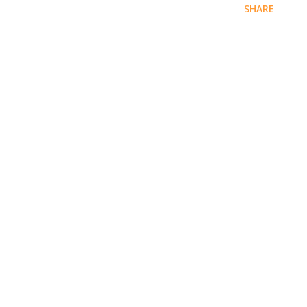
SHARE