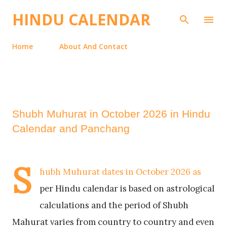
Skip to main content
HINDU CALENDAR
Home
About And Contact
Shubh Muhurat in October 2026 in Hindu
Calendar and Panchang
S
hubh Muhurat dates in October 2026 as
per Hindu calendar is based on astrological
calculations and the period of Shubh
Mahurat varies from country to country and even