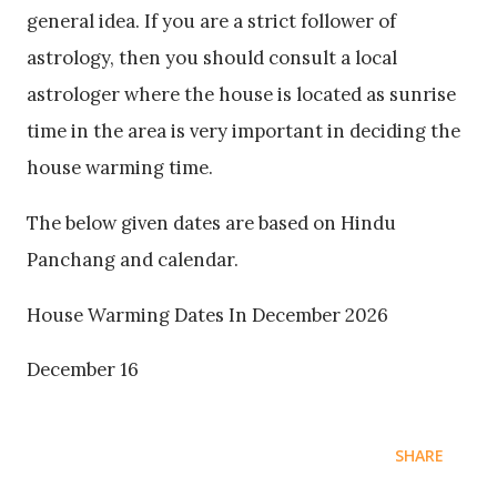
general idea. If you are a strict follower of
astrology, then you should consult a local
astrologer where the house is located as sunrise
time in the area is very important in deciding the
house warming time.
The below given dates are based on Hindu
Panchang and calendar.
House Warming Dates In December 2026
December 16
SHARE