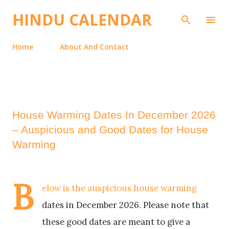
Skip to main content
HINDU CALENDAR
Home
About And Contact
House Warming Dates In December 2026
– Auspicious and Good Dates for House
Warming
B
elow is the auspicious house warming
dates in December 2026. Please note that
these good dates are meant to give a