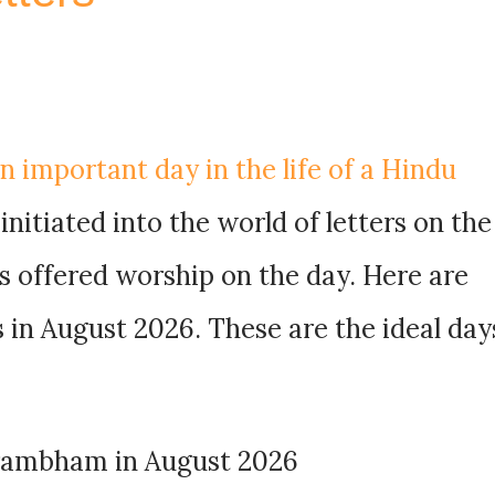
 important day in the life of a Hindu
 initiated into the world of letters on the
s offered worship on the day. Here are
in August 2026. These are the ideal day
arambham in August 2026