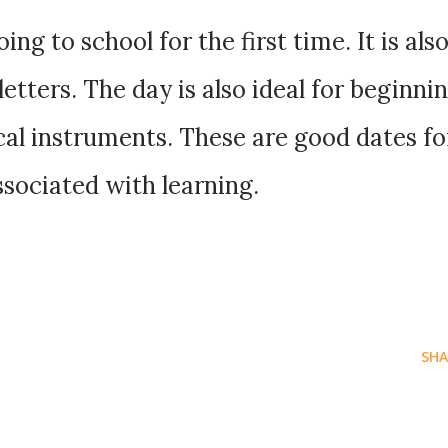
ng to school for the first time. It is als
 letters. The day is also ideal for beginni
cal instruments. These are good dates fo
ssociated with learning.
SHA