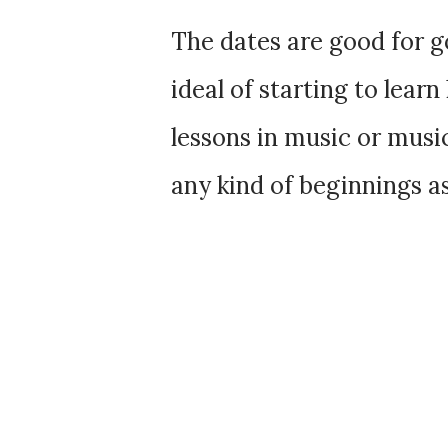
The dates are good for goi
ideal of starting to learn
lessons in music or musi
any kind of beginnings a