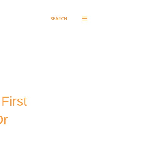
SEARCH
First
Or