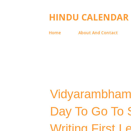
HINDU CALENDAR
Home
About And Contact
Vidyarambham D
Day To Go To S
Writing First Le