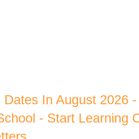
Skip to main content
ates In August 2026 - 
chool - Start Learning 
tters