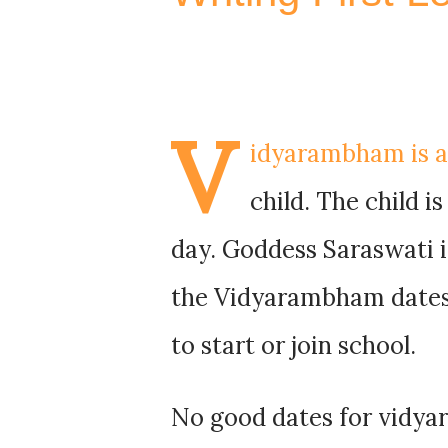
V
idyarambham is an
child. The child is
day. Goddess Saraswati i
the Vidyarambham dates 
to start or join school.
No good dates for vidy