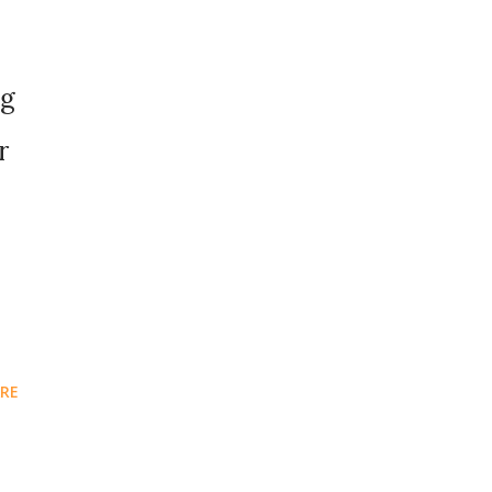
o
ng
r
RE