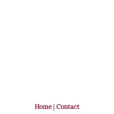
Home
|
Contact