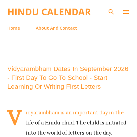
Skip to main content
HINDU CALENDAR
Home
About And Contact
Vidyarambham Dates In September 2026
- First Day To Go To School - Start
Learning Or Writing First Letters
V
idyarambham is an important day in the
life of a Hindu child. The child is initiated
into the world of letters on the day.