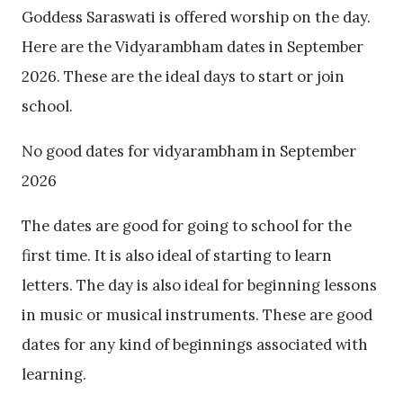
Goddess Saraswati is offered worship on the day.
Here are the Vidyarambham dates in September
2026. These are the ideal days to start or join
school.
No good dates for vidyarambham in September
2026
The dates are good for going to school for the
first time. It is also ideal of starting to learn
letters. The day is also ideal for beginning lessons
in music or musical instruments. These are good
dates for any kind of beginnings associated with
learning.