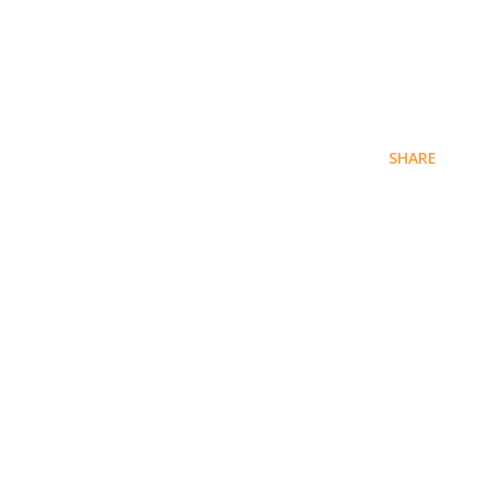
SHARE