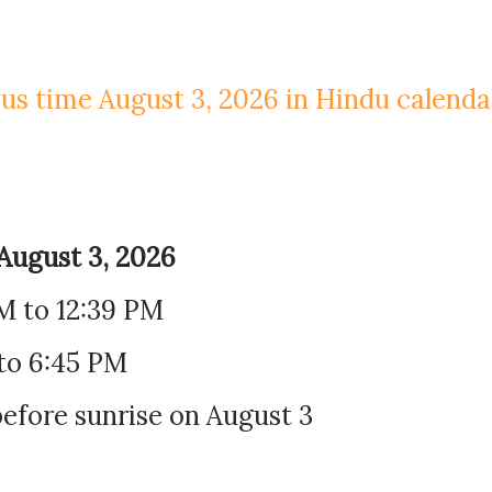
us time August 3, 2026 in Hindu calenda
August 3, 2026
AM to 12:39 PM
to 6:45 PM
efore sunrise on August 3