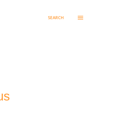
SEARCH
us