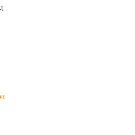
st
RE