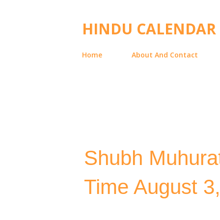
HINDU CALENDAR
Home
About And Contact
Shubh Muhurat
Time August 3