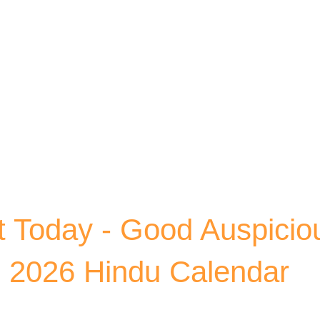
Skip to main content
 Today - Good Auspicio
, 2026 Hindu Calendar