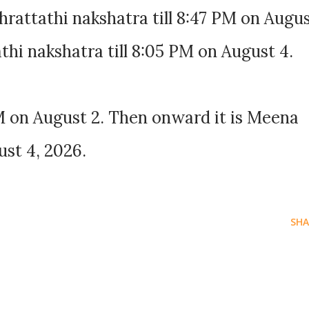
rattathi nakshatra till 8:47 PM on Augu
thi nakshatra till 8:05 PM on August 4.
M on August 2. Then onward it is Meena
ust 4, 2026.
SHA