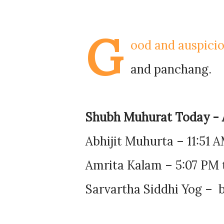
G
ood and auspicio
and panchang.
Shubh Muhurat Today - 
Abhijit Muhurta – 11:51 
Amrita Kalam – 5:07 PM 
Sarvartha Siddhi Yog – b