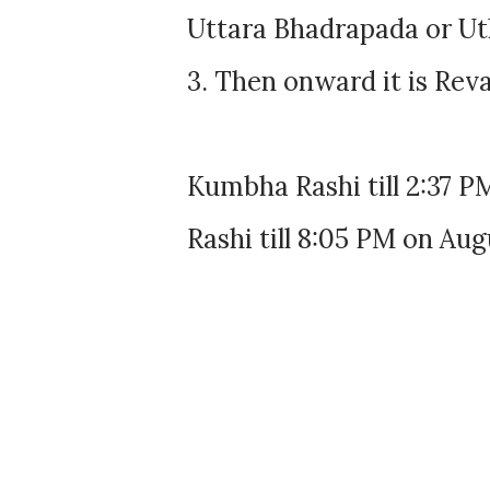
Uttara Bhadrapada or Uth
3. Then onward it is Reva
Kumbha Rashi till 2:37 P
Rashi till 8:05 PM on Aug